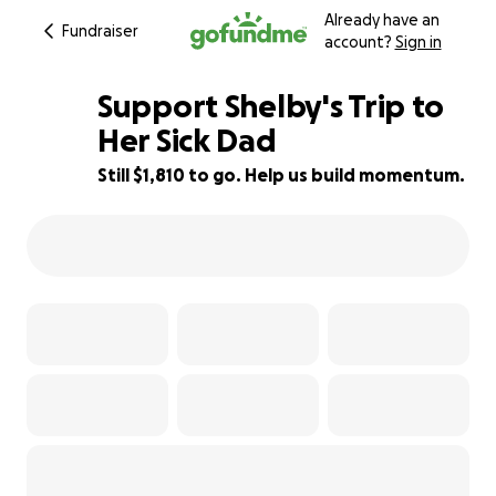
Already have an
Fundraiser
account?
Sign in
Support Shelby's Trip to
Her Sick Dad
Still $1,810 to go. Help us build momentum.
48% complete