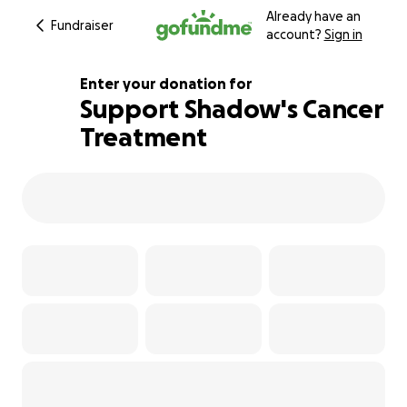
Already have an
Fundraiser
account?
Sign in
Enter your donation for
Support Shadow's Cancer
Treatment
105% complete