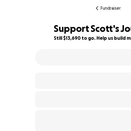
Fundraiser
Support Scott's J
Still $13,690 to go. Help us buil
14% complete