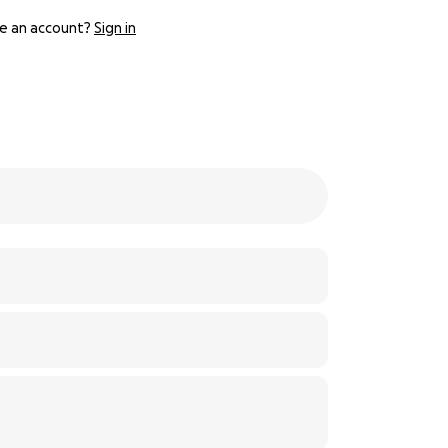
e an account?
Sign in