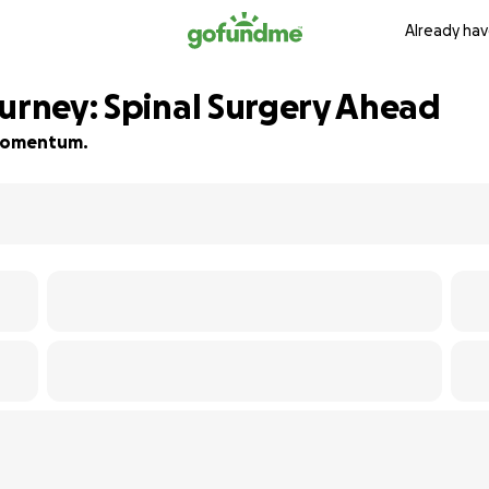
Already hav
ourney: Spinal Surgery Ahead
d momentum.