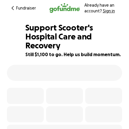
Already have an
Fundraiser
account?
Sign in
Support Scooter's
Hospital Care and
Recovery
54% complete
Still $1,100 to go. Help us build momentum.