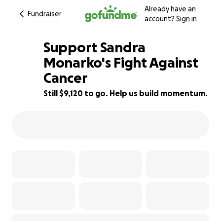
Already have an
Fundraiser
account?
Sign in
Support Sandra
Monarko's Fight Against
Cancer
9% complete
Still $9,120 to go. Help us build momentum.