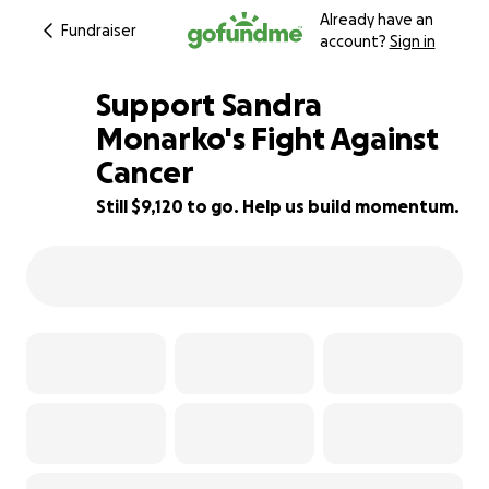
Already have an
Fundraiser
account?
Sign in
Support Sandra
Monarko's Fight Against
Cancer
9% complete
Still $9,120 to go. Help us build momentum.