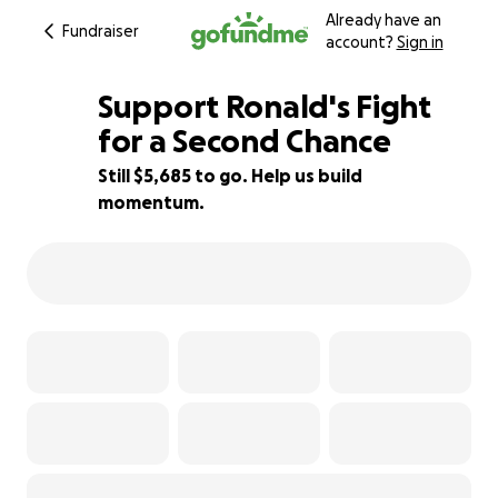
Already have an
Fundraiser
account?
Sign in
Support Ronald's Fight
for a Second Chance
Still $5,685 to go. Help us build
5% complete
momentum.