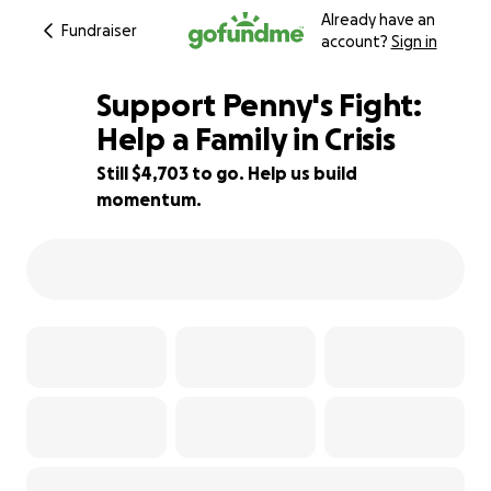
Already have an
Fundraiser
account?
Sign in
Support Penny's Fight:
Help a Family in Crisis
Still $4,703 to go. Help us build
90% complete
momentum.