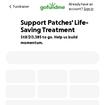
Already have an
Fundraiser
account?
Sign in
Support Patches' Life-
Saving Treatment
Still $13,385 to go. Help us build
11% complete
momentum.