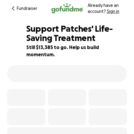
Already have an
Fundraiser
account?
Sign in
Support Patches' Life-
Saving Treatment
Still $13,385 to go. Help us build
11% complete
momentum.