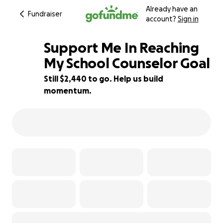
Already have an
Fundraiser
account?
Sign in
Support Me In Reaching
My School Counselor Goal
Still $2,440 to go. Help us build
51% complete
momentum.