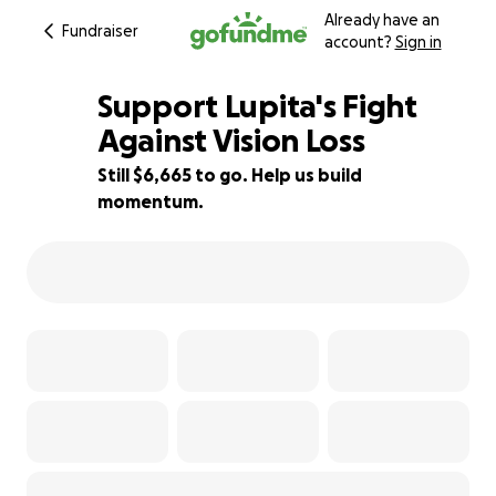
Already have an
Fundraiser
account?
Sign in
Support Lupita's Fight
Against Vision Loss
Still $6,665 to go. Help us build
26% complete
momentum.