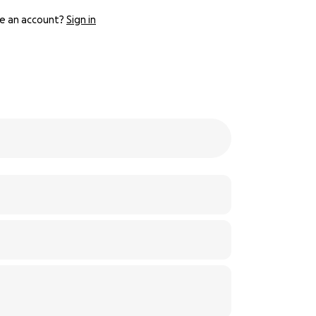
e an account?
Sign in