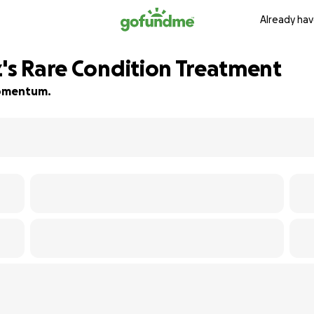
Already hav
z's Rare Condition Treatment
 momentum.