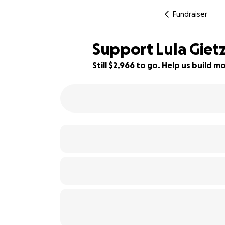
Fundraiser
Support Lula Giet
Still $2,966 to go. Help us build
77% complete