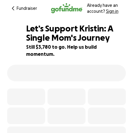
Already have an
Fundraiser
account?
Sign in
Let’s Support Kristin: A
Single Mom's Journey
Still $3,780 to go. Help us build
37% complete
momentum.