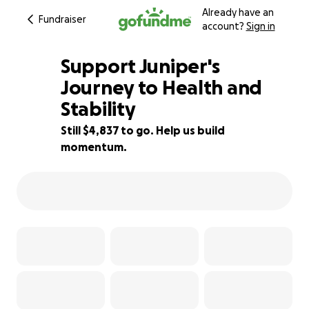
Already have an
Fundraiser
account?
Sign in
Support Juniper's
Journey to Health and
Stability
31% complete
Still $4,837 to go. Help us build
momentum.