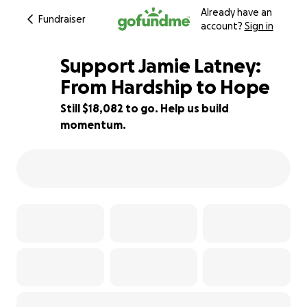
Already have an
Fundraiser
account?
Sign in
Support Jamie Latney:
From Hardship to Hope
Still $18,082 to go. Help us build
10% complete
momentum.