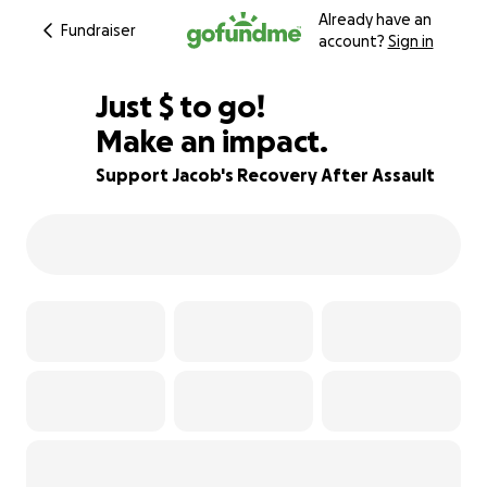
Already have an
Fundraiser
account?
Sign in
$945
Just
$
to go!
Make an impact.
83% complete
Support Jacob's Recovery After Assault