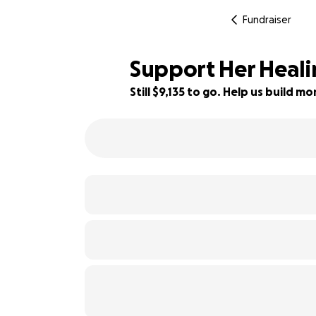
Fundraiser
Support Her Heali
Still $9,135 to go. Help us build 
9% complete