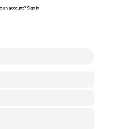
e an account?
Sign in