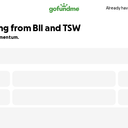
Already hav
ng from BII and TSW
momentum.