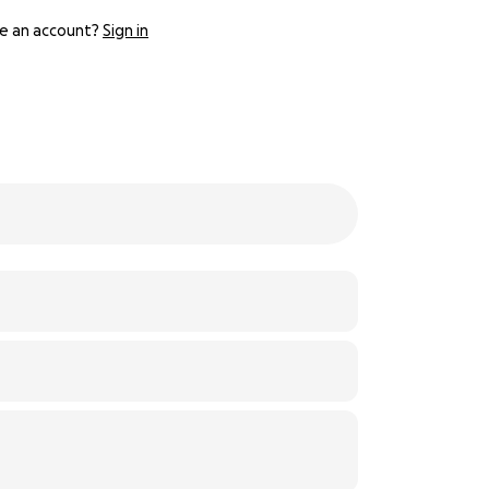
e an account?
Sign in