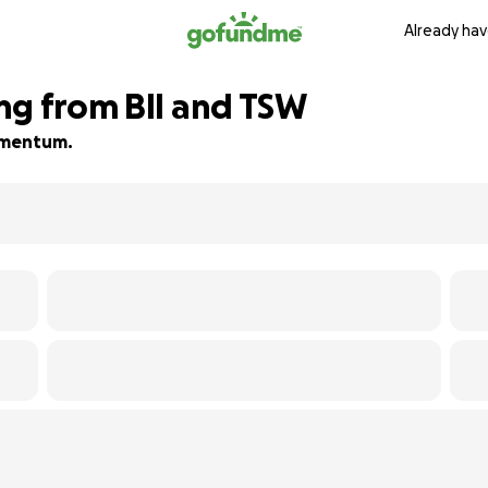
Already hav
ng from BII and TSW
momentum.