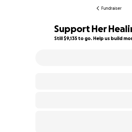
Fundraiser
Support Her Heali
Still $9,135 to go. Help us build 
9% complete