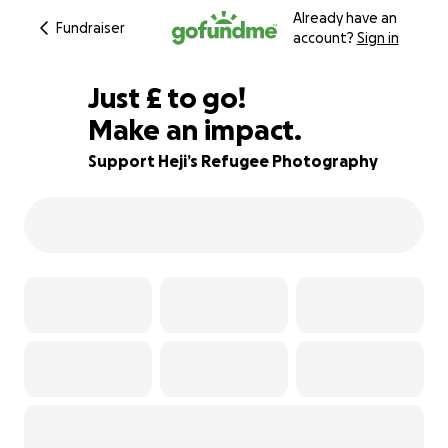
Already have an
Fundraiser
account?
Sign in
£180
Just
£
to go!
Make an impact.
90% complete
Support Heji’s Refugee Photography