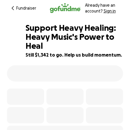
Already have an
Fundraiser
account?
Sign in
Support Heavy Healing:
Heavy Music's Power to
Heal
87% complete
Still $1,342 to go. Help us build momentum.