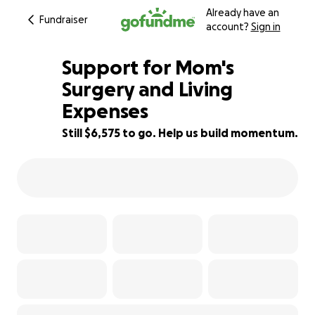
Already have an
Fundraiser
account?
Sign in
Support for Mom's
Surgery and Living
Expenses
23% complete
Still $6,575 to go. Help us build momentum.