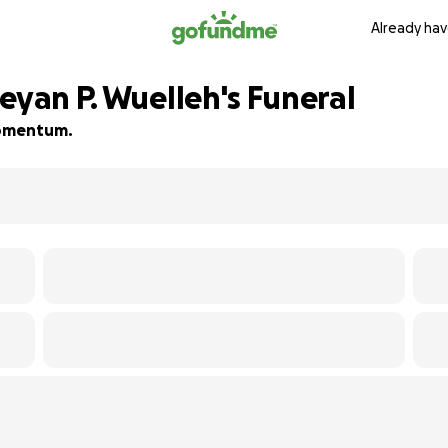
Already hav
eyan P. Wuelleh's Funeral
 momentum.