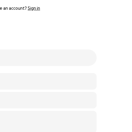
e an account?
Sign in