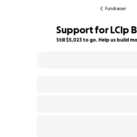
Fundraiser
Support for LClp B
Still $5,023 to go. Help us build
28% complete