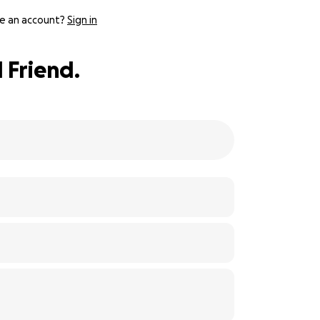
e an account?
Sign in
 Friend.