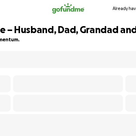
Already hav
ie – Husband, Dad, Grandad and
momentum.