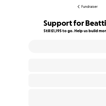
Fundraiser
Support for Beatt
Still £1,195 to go. Help us build 
76% complete