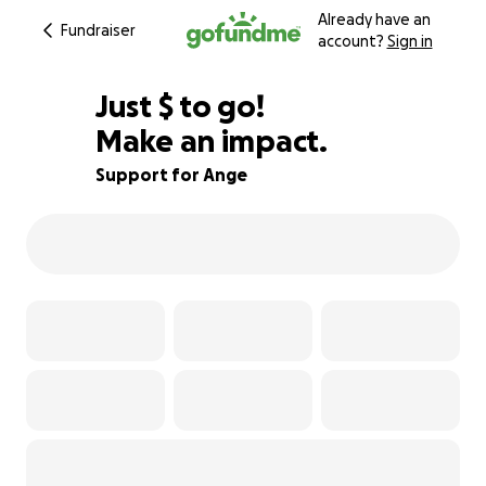
Already have an
Fundraiser
account?
Sign in
$850
Just
$
to go!
Make an impact.
97% complete
Support for Ange