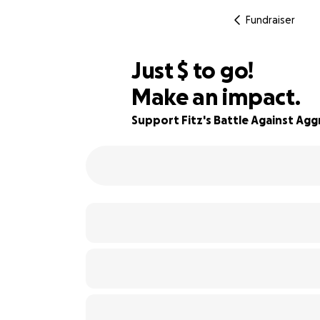
Fundraiser
$645
Just
$
to go!
Make an impact.
90% complete
Support Fitz's Battle Against Agg