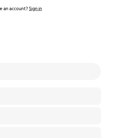
e an account?
Sign in