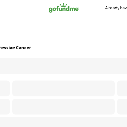
Already hav
ressive Cancer