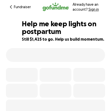
Already have an
Fundraiser
account?
Sign in
Help me keep lights on
postpartum
Still $1,425 to go. Help us build momentum.
11% complete