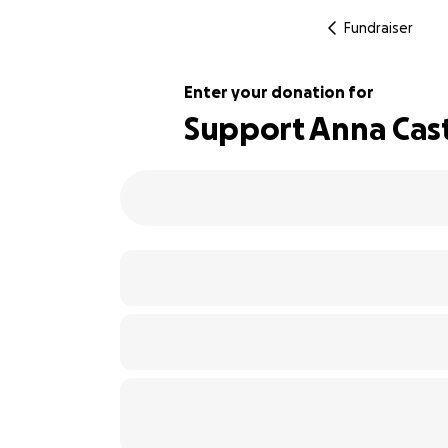
Fundraiser
Enter your donation for
Support Anna Cas
109% complete