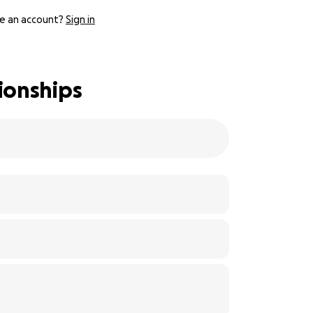
e an account?
Sign in
ionships