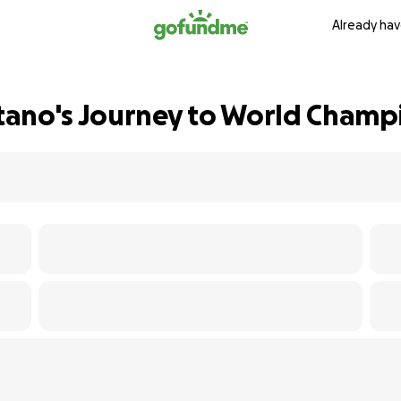
Already hav
tano's Journey to World Champ