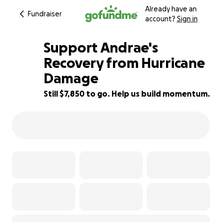
Already have an
Fundraiser
account?
Sign in
Support Andrae's
Recovery from Hurricane
Damage
13% complete
Still $7,850 to go. Help us build momentum.