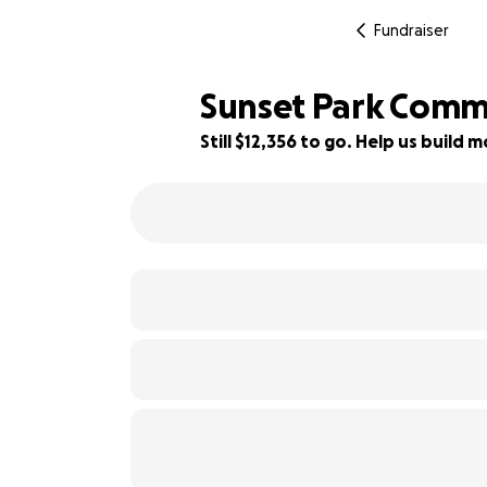
Fundraiser
Sunset Park Comm
Still $12,356 to go. Help us buil
38% complete