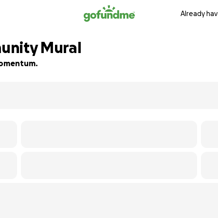
Already hav
unity Mural
d momentum.