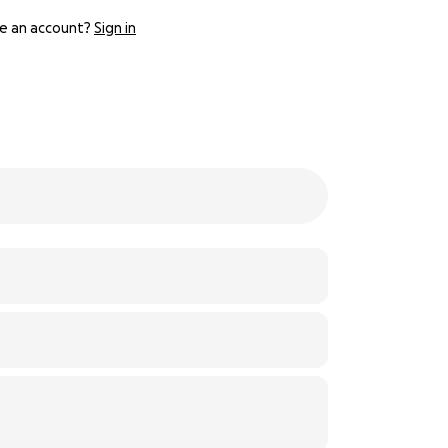
e an account?
Sign in