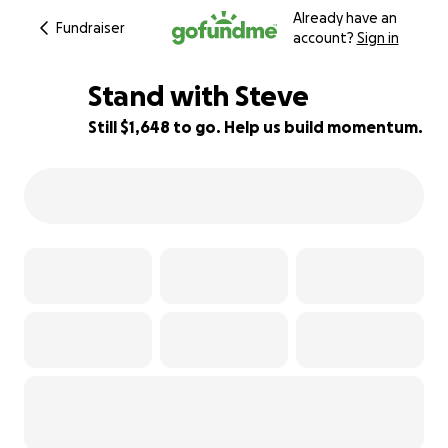
Already have an
Fundraiser
account?
Sign in
Stand with Steve
Still $1,648 to go. Help us build momentum.
97% complete