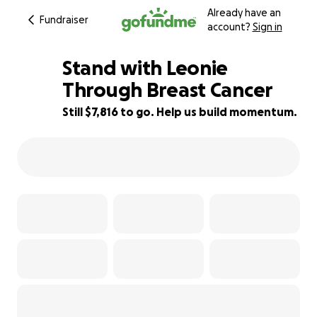
Already have an
Fundraiser
account?
Sign in
Stand with Leonie
Through Breast Cancer
Still $7,816 to go. Help us build momentum.
22% complete