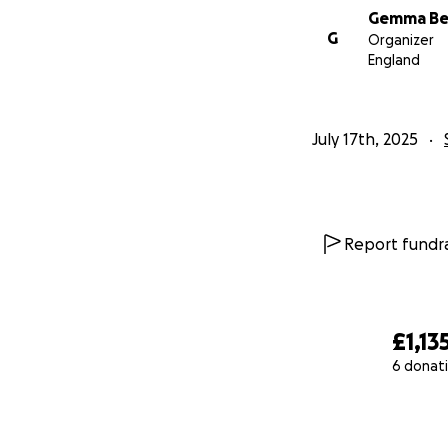
Gemma Be
G
Organizer
England
July 17th, 2025
Report fundra
£1,13
6 donat
0% complete