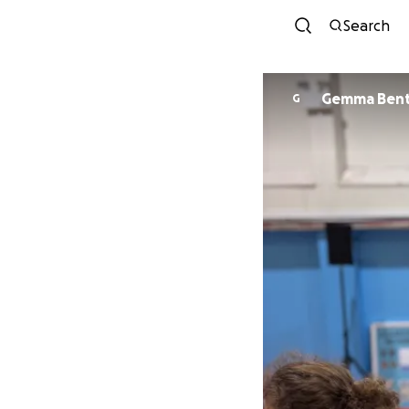
Search
Gemma Ben
G