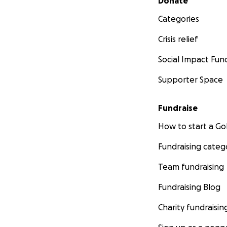
Donate
Categories
Crisis relief
Social Impact Fun
Supporter Space
Fundraise
How to start a 
Fundraising categ
Team fundraising
Fundraising Blog
Charity fundraisin