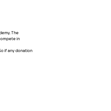
ademy. The
 compete in
 So if any donation