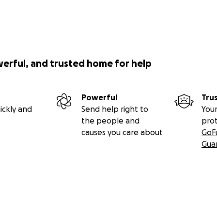
werful, and trusted home for help
Powerful
Tru
ickly and
Send help right to
Your
the people and
pro
causes you care about
GoF
Gua