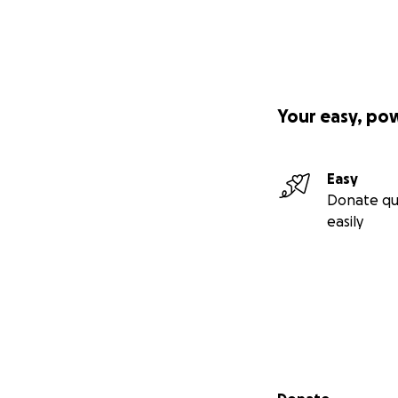
Your easy, po
Easy
Donate qu
easily
Secondary menu