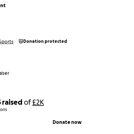
nt
Sports
Donation protected
iser
5
raised
of
£2K
ions
Donate now