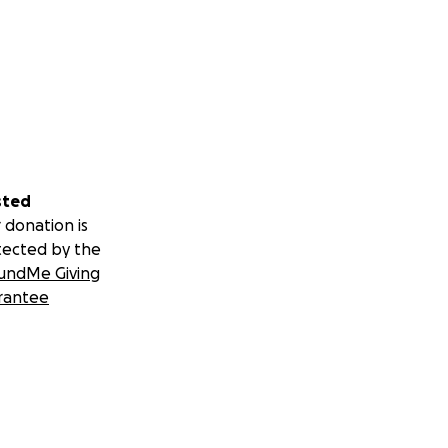
sted
 donation is
tected by the
undMe Giving
rantee