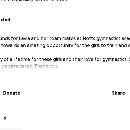
ected
 funds for Layla and her team mates at Notts gymnastics ac
o towards an amazing opportunity for the girls to train and
y of a lifetime for these girls and their love for gymnastics.
ly appreciated. Thank you!
Donate
Share
6