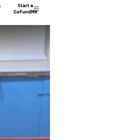
n
Start a
GoFundMe