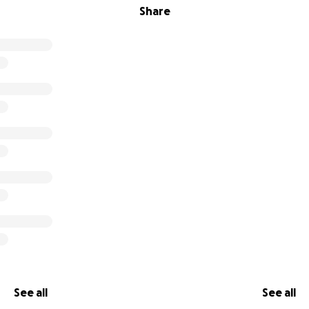
Share
See all
See all