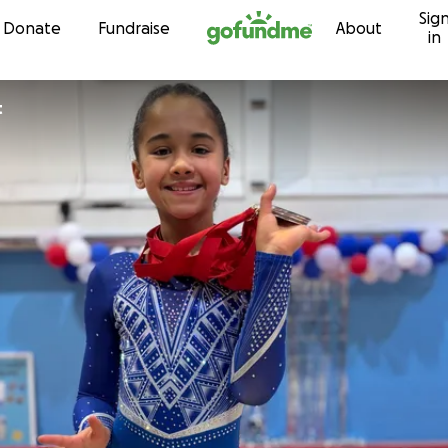
Sig
Skip to content
Donate
Fundraise
About
in
t