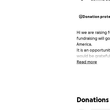
Donation prot
Hi we are raising
fundraising will g
America.
It is an opportunit
would be grateful
Read more
Donations