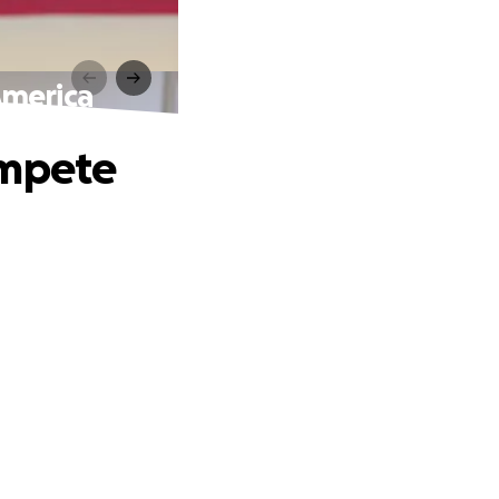
America
ompete