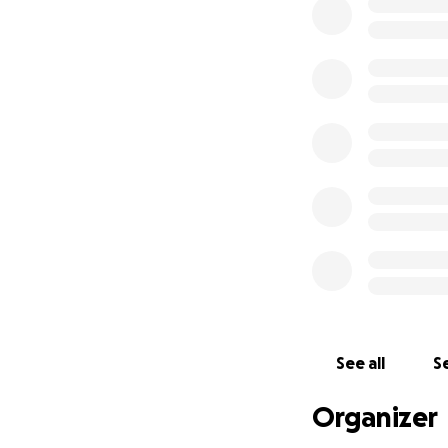
See all
Se
Organizer