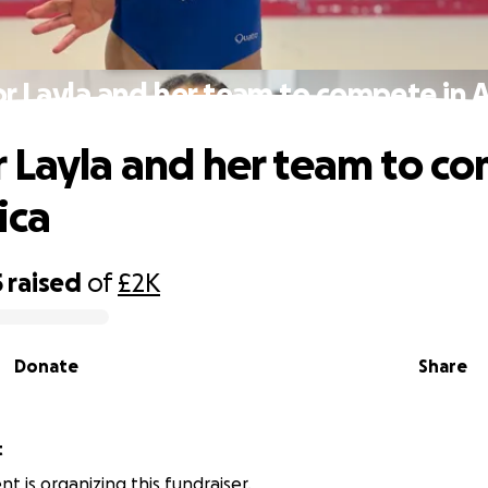
r Layla and her team to compete in 
 Layla and her team to c
ica
5
raised
of
£2K
Donate
Share
t
 is organizing this fundraiser.