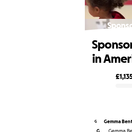
Sponso
Sponsor
in Amer
£1,13
0% complete
Gemma Ben
G
G
Gemma Bent