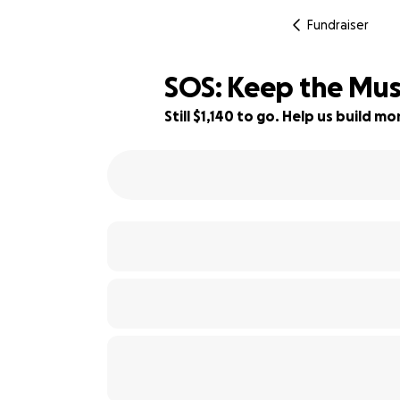
Fundraiser
SOS: Keep the Musi
Still $1,140 to go. Help us build 
67% complete