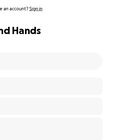
e an account?
Sign in
and Hands