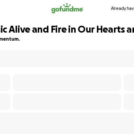
Already hav
c Alive and Fire in Our Hearts 
momentum.