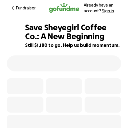
Already have an
Fundraiser
account?
Sign in
Save Sheyegirl Coffee
Co.: A New Beginning
Still $1,180 to go. Help us build momentum.
83% complete