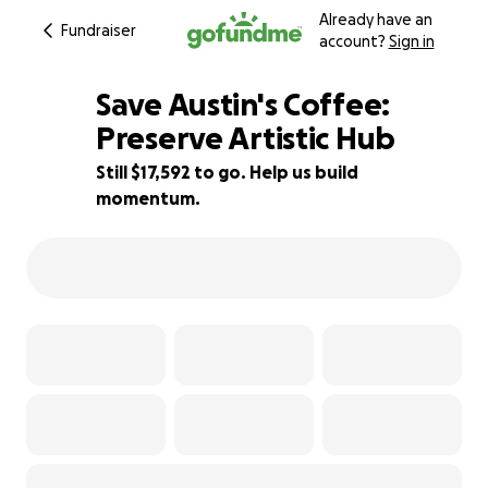
Already have an
Fundraiser
account?
Sign in
Save Austin's Coffee:
Preserve Artistic Hub
Still $17,592 to go. Help us build
30% complete
momentum.