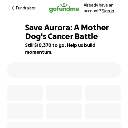
Already have an
Fundraiser
account?
Sign in
Save Aurora: A Mother
Dog's Cancer Battle
Still $10,370 to go. Help us build
39% complete
momentum.