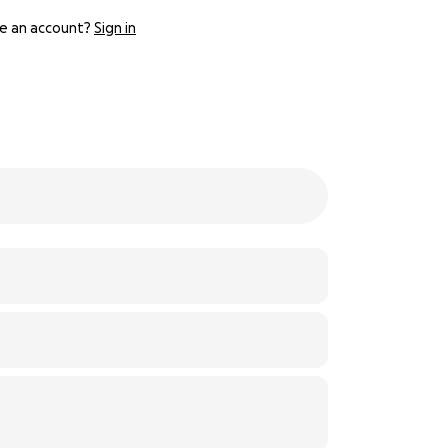
e an account?
Sign in