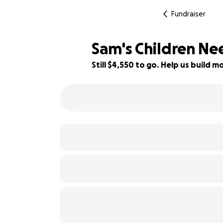
Fundraiser
Sam's Children Ne
Still $4,550 to go. Help us build
59% complete