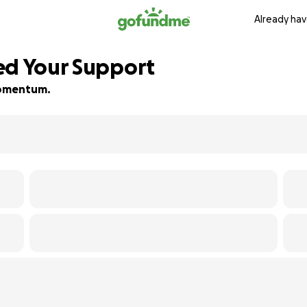
Already hav
ed Your Support
 momentum.