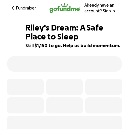
Already have an
Fundraiser
account?
Sign in
Riley's Dream: A Safe
Place to Sleep
Still $1,150 to go. Help us build momentum.
71% complete