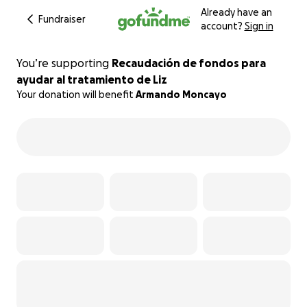
Already have an
Fundraiser
account?
Sign in
You’re supporting
Recaudación de fondos para
ayudar al tratamiento de Liz
Your donation will benefit
Armando Moncayo