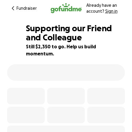
Already have an
Fundraiser
account?
Sign in
Supporting our Friend
and Colleague
Still $2,350 to go. Help us build
77% complete
momentum.