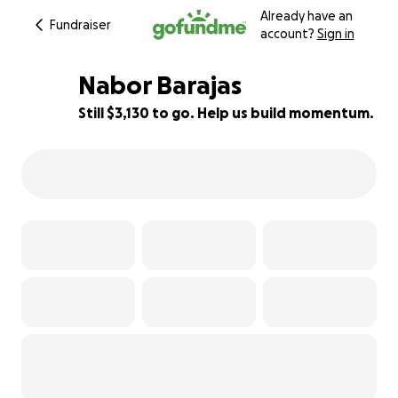
Already have an
Fundraiser
account?
Sign in
Nabor Barajas
Still $3,130 to go. Help us build momentum.
37% complete