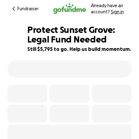
Already have an
Fundraiser
account?
Sign in
Protect Sunset Grove:
Legal Fund Needed
Still $5,795 to go. Help us build momentum.
28% complete