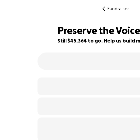
Fundraiser
Preserve the Voic
Still $45,364 to go. Help us buil
40% complete