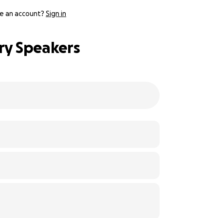
e an account?
Sign in
ery Speakers