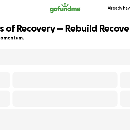
Already hav
es of Recovery — Rebuild Recov
d momentum.