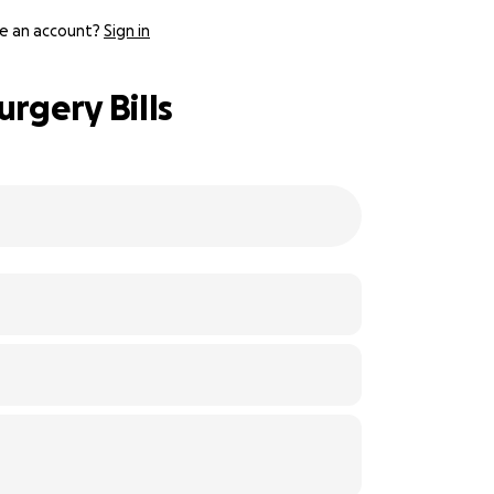
e an account?
Sign in
rgery Bills