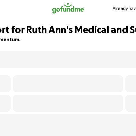
Already hav
t for Ruth Ann's Medical and Su
momentum.