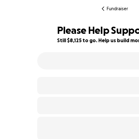
Fundraiser
Please Help Suppor
Still $8,125 to go. Help us build 
19% complete