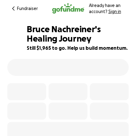
Already have an
Fundraiser
account?
Sign in
Bruce Nachreiner's
Healing Journey
Still $1,965 to go. Help us build momentum.
86% complete