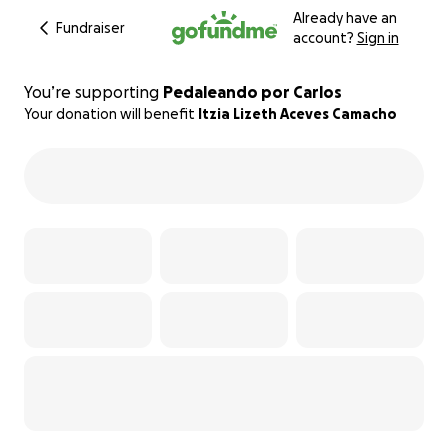
Already have an
Fundraiser
account?
Sign in
You’re supporting
Pedaleando por Carlos
Your donation will benefit
Itzia Lizeth Aceves Camacho