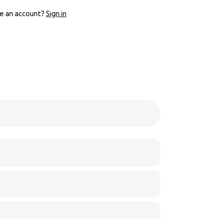
e an account?
Sign in