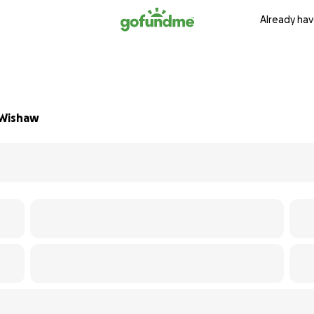
Already hav
 Wishaw