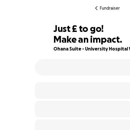
Fundraiser
£285
Just
£
to go!
Make an impact.
82% complete
Ohana Suite - University Hospital