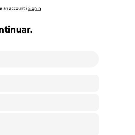
e an account?
Sign in
ntinuar.