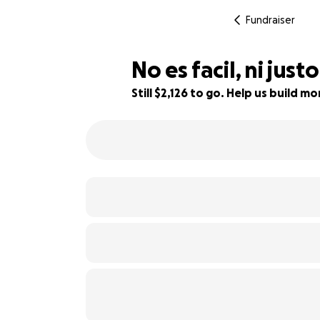
Fundraiser
No es facil, ni jus
Still $2,126 to go. Help us build 
67% complete