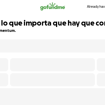
Already hav
to lo que importa que hay que co
momentum.