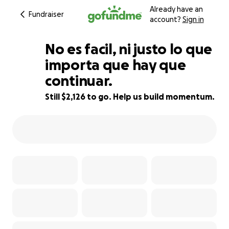
Already have an
Fundraiser
account?
Sign in
No es facil, ni justo lo que
importa que hay que
continuar.
67% complete
Still $2,126 to go. Help us build momentum.